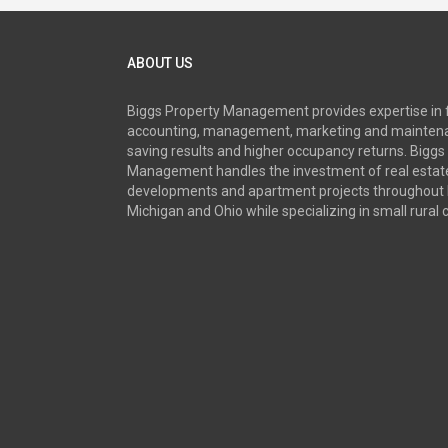
ABOUT US
Biggs Property Management provides expertise in 
accounting, management, marketing and maintena
saving results and higher occupancy returns. Biggs
Management handles the investment of real estate
developments and apartment projects throughout 
Michigan and Ohio while specializing in small rural