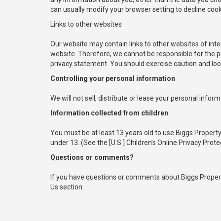
can usually modify your browser setting to decline cook
Links to other websites
Our website may contain links to other websites of inte
website. Therefore, we cannot be responsible for the pr
privacy statement. You should exercise caution and look
Controlling your personal information
We will not sell, distribute or lease your personal infor
Information collected from children
You must be at least 13 years old to use Biggs Proper
under 13. (See the [U.S.] Children’s Online Privacy Prote
Questions or comments?
If you have questions or comments about Biggs Propert
Us section.