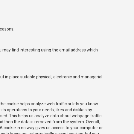
reasons:
u may find interesting using the email address which
t in place suitable physical, electronic and managerial
 the cookie helps analyze web traffic or lets you know
 its operations to your needs, likes and dislikes by
sed. This helps us analyze data about webpage traffic
and then the data is removed from the system. Overall,
 A cookie in no way gives us access to your computer or
t web browsers automatically accept cookies, but you