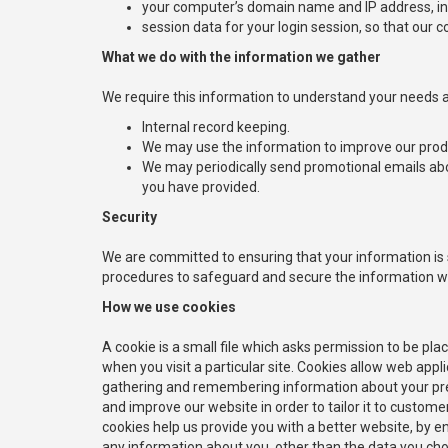
your computer’s domain name and IP address, ind
session data for your login session, so that our c
What we do with the information we gather
We require this information to understand your needs an
Internal record keeping.
We may use the information to improve our prod
We may periodically send promotional emails abo
you have provided.
Security
We are committed to ensuring that your information is s
procedures to safeguard and secure the information we 
How we use cookies
A cookie is a small file which asks permission to be pla
when you visit a particular site. Cookies allow web appli
gathering and remembering information about your prefe
and improve our website in order to tailor it to custom
cookies help us provide you with a better website, by e
any information about you, other than the data you cho