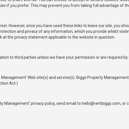
ies if you prefer. This may prevent you from taking full advantage of th
rest. However, once you have used these links to leave our site, you sho
otection and privacy of any information, which you provide whilst visiti
 at the privacy statement applicable to the website in question.
mation to third parties unless we have your permission or are required by 
ty Management’ Web site(s) and service(s). Biggs Property Management 
ction Act.)
y Management‘ privacy policy, send email to hello@rentbiggs.com, or co