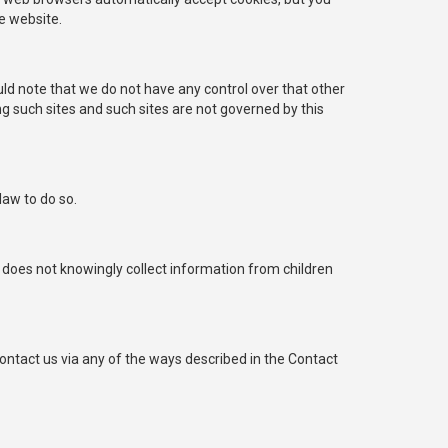
e website.
uld note that we do not have any control over that other
ng such sites and such sites are not governed by this
law to do so.
does not knowingly collect information from children
ntact us via any of the ways described in the Contact