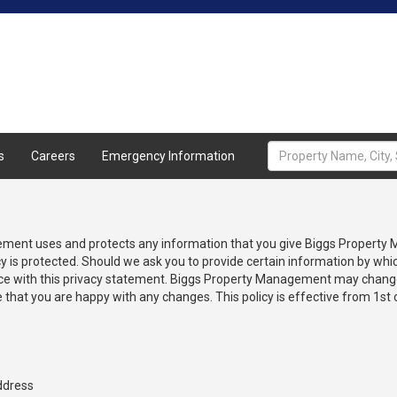
Home
About
Properties
A
s
Careers
Emergency Information
gement uses and protects any information that you give Biggs Property
is protected. Should we ask you to provide certain information by whic
ance with this privacy statement. Biggs Property Management may change 
 that you are happy with any changes. This policy is effective from 1st
ddress