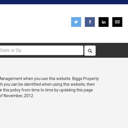
pplications
Careers
Emergency Information
 Management when you use this website. Biggs Property
h you can be identified when using this website, then
this policy from time to time by updating this page.
 of November, 2012.