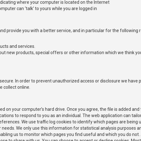
icating where your computer is located on the Internet
omputer can ‘talk’ to yours while you are logged in
d provide you with a better service, and in particular for the following 
ucts and services.
ut new products, special offers or other information which we think yo
ecure. In order to prevent unauthorized access or disclosure we have pu
collect online.
ced on your computer’s hard drive. Once you agree, the file is added and
cations to respond to you as an individual. The web application can tailor
rences. We use traffic log cookies to identify which pages are being u
er needs. We only use this information for statistical analysis purposes 
nabling us to monitor which pages you find useful and which you do not.
ose to share with us. You can choose to accept or decline cookies. Mos