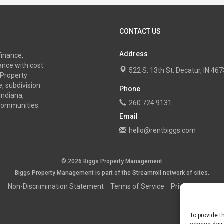
CONTACT US
Address
finance,
nce with cost
522 S. 13th St. Decatur, IN 4
 Property
, subdivision
Phone
Indiana,
260.724.9131
 communities.
Email
hello@rentbiggs.com
© 2026 Biggs Property Management
Biggs Property Management is part of the
Streamroll
network
of sites.
Non-Discrimination Statement
Terms of Service
Privacy Policy
To provide t