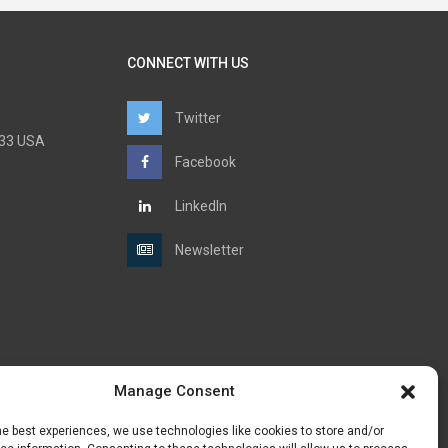
CONNECT WITH US
Twitter
6733 USA
Facebook
LinkedIn
Newsletter
Manage Consent
he best experiences, we use technologies like cookies to store and/or