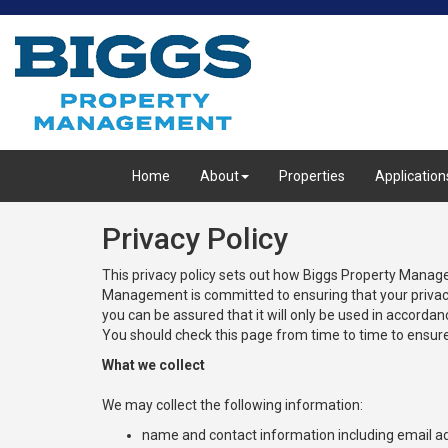
Home
About
Properties
Application
Privacy Policy
This privacy policy sets out how Biggs Property Mana
Management is committed to ensuring that your privacy 
you can be assured that it will only be used in accord
You should check this page from time to time to ensure
What we collect
We may collect the following information:
name and contact information including email a