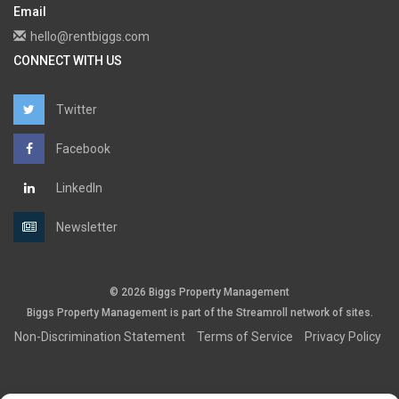
Email
hello@rentbiggs.com
CONNECT WITH US
Twitter
Facebook
LinkedIn
Newsletter
© 2026 Biggs Property Management
Biggs Property Management is part of the
Streamroll
network
of sites.
Non-Discrimination Statement
Terms of Service
Privacy Policy