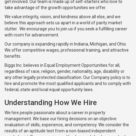
get involved. Our team is made up of self-starters who love to
take advantage of the growth opportunities we offer.
We value integrity, vision, and kindness above all else, and we
believe this approach sets us apart in a world of parity market
clutter. We encourage you to join us if you seek a fulfilling career
with room for advancement.
Our company is expanding rapidly in Indiana, Michigan, and Ohio.
We offer competitive wages, professional training, and attractive
benefits.
Biggs Inc. believes in Equal Employment Opportunities for all,
regardless of race, religion, gender, nationality, age, disability or
any other legally protected classification. Our Company policy is to
hire and promote the most qualified applicants and to comply with
federal, state and local equal opportunity laws.
Understanding How We Hire
We hire people passionate about a career in property
management. We base our hiring decisions on an objective
evaluation of skills, experience, and competency. We consider the
results of an aptitude test from a non-biased independent