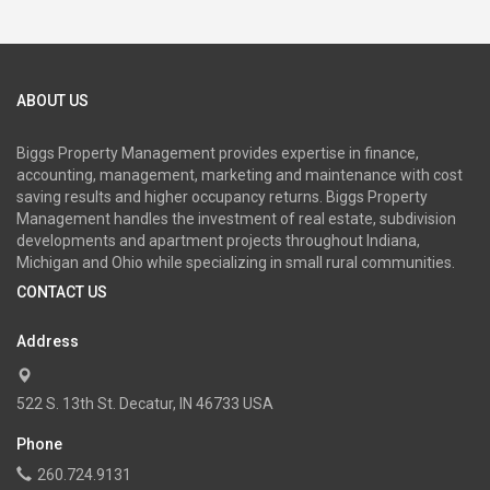
ABOUT US
Biggs Property Management provides expertise in finance,
accounting, management, marketing and maintenance with cost
saving results and higher occupancy returns. Biggs Property
Management handles the investment of real estate, subdivision
developments and apartment projects throughout Indiana,
Michigan and Ohio while specializing in small rural communities.
CONTACT US
Address
522 S. 13th St. Decatur, IN 46733 USA
Phone
260.724.9131