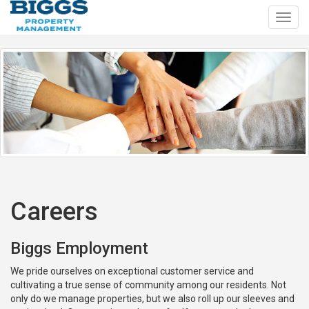
Toggl
navig
Careers
Biggs Employment
We pride ourselves on exceptional customer service and
cultivating a true sense of community among our residents. Not
only do we manage properties, but we also roll up our sleeves and