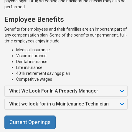
psychologist. Drug screening and background checks may also be
performed.
Employee Benefits
Benefits for employees and their families are an important part of
any compensation plan. Some of the benefits our permanent, full-
time employees enjoy include:
Medical Insurance
Vision insurance
Dental insurance
Life insurance
401k retirement savings plan
Competitive wages
What We Look For In A Property Manager
What we look for in a Maintenance Technician
Current Openings