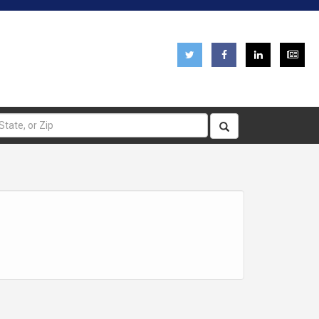
pplications
Careers
Emergency Information