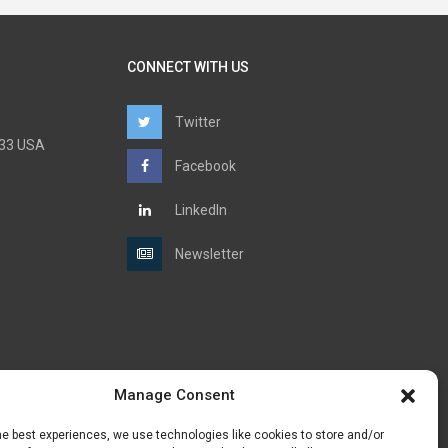
CONNECT WITH US
Twitter
6733 USA
Facebook
LinkedIn
Newsletter
Manage Consent
he best experiences, we use technologies like cookies to store and/or