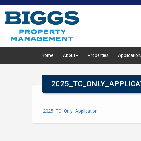
Home
About
Properties
Application
2025_TC_ONLY_APPLICA
2025_TC_Only_Application