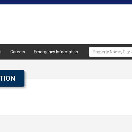
Home
About
Properties
A
s
Careers
Emergency Information
TION