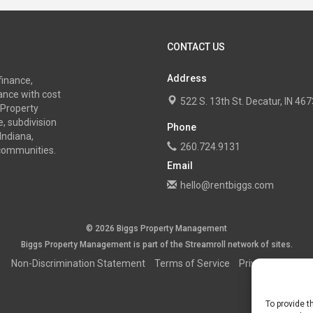
CONTACT US
Address
finance,
nce with cost
522 S. 13th St. Decatur, IN 4
 Property
, subdivision
Phone
Indiana,
260.724.9131
 communities.
Email
hello@rentbiggs.com
© 2026 Biggs Property Management
Biggs Property Management is part of the
Streamroll
network
of sites.
Non-Discrimination Statement
Terms of Service
Privacy Policy
To provide t