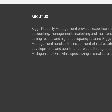
ABOUT US
Biggs Property Management provides expertise in 
accounting, management, marketing and maintena
saving results and higher occupancy returns. Biggs
Management handles the investment of real estate
developments and apartment projects throughout 
Michigan and Ohio while specializing in small rural