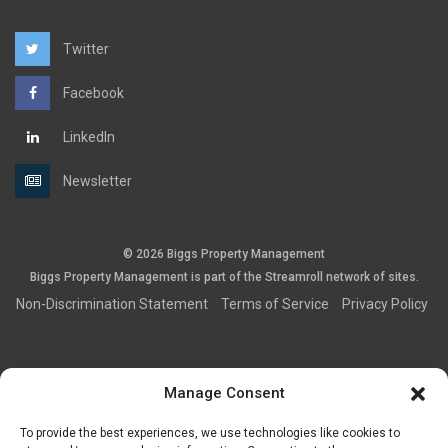
Twitter
Facebook
LinkedIn
Newsletter
© 2026 Biggs Property Management
Biggs Property Management is part of the
Streamroll
network
of sites.
Non-Discrimination Statement
Terms of Service
Privacy Policy
Manage Consent
This information was obtained from sources believed to be
To provide the best experiences, we use technologies like cookies to
reliable, but no representations or warranties, expressed or