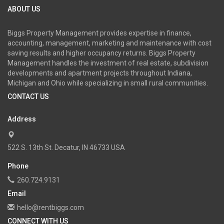
ABOUT US
Biggs Property Management provides expertise in finance,
accounting, management, marketing and maintenance with cost
saving results and higher occupancy returns. Biggs Property
Management handles the investment of real estate, subdivision
developments and apartment projects throughout Indiana,
Michigan and Ohio while specializing in small rural communities.
CONTACT US
Address
522 S. 13th St. Decatur, IN 46733 USA
Phone
260.724.9131
Email
hello@rentbiggs.com
CONNECT WITH US