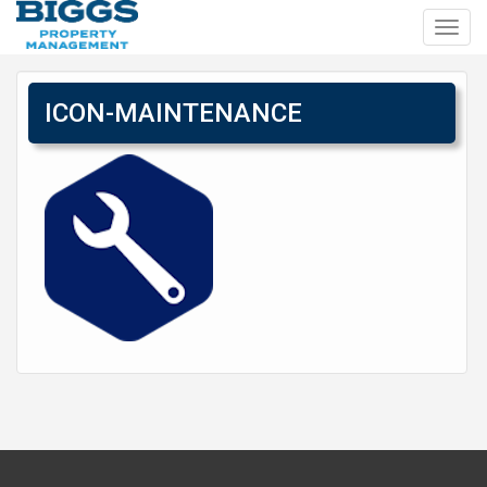
Toggl
navig
ICON-MAINTENANCE