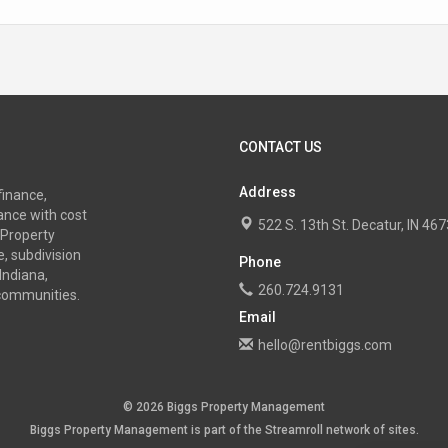
CONTACT US
Address
finance,
nce with cost
522 S. 13th St. Decatur, IN 4
 Property
, subdivision
Phone
Indiana,
260.724.9131
 communities.
Email
hello@rentbiggs.com
© 2026 Biggs Property Management
Biggs Property Management is part of the
Streamroll
network
of sites.