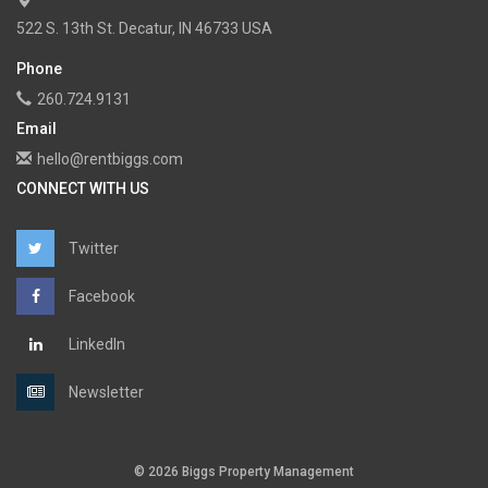
522 S. 13th St. Decatur, IN 46733 USA
Phone
260.724.9131
Email
hello@rentbiggs.com
CONNECT WITH US
Twitter
Facebook
LinkedIn
Newsletter
© 2026 Biggs Property Management