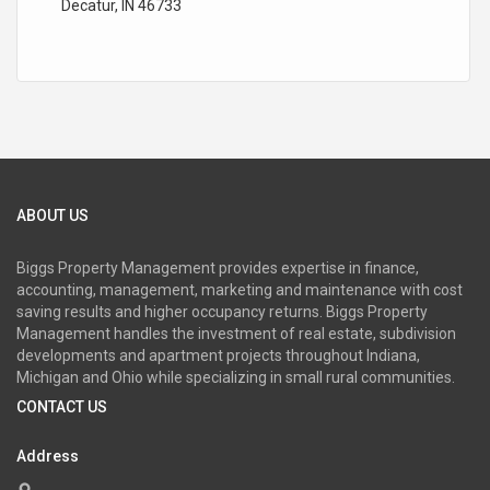
Decatur, IN 46733
ABOUT US
Biggs Property Management provides expertise in finance,
accounting, management, marketing and maintenance with cost
saving results and higher occupancy returns. Biggs Property
Management handles the investment of real estate, subdivision
developments and apartment projects throughout Indiana,
Michigan and Ohio while specializing in small rural communities.
CONTACT US
Address