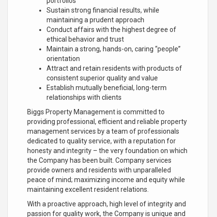
portfolios
Sustain strong financial results, while
maintaining a prudent approach
Conduct affairs with the highest degree of
ethical behavior and trust
Maintain a strong, hands-on, caring “people”
orientation
Attract and retain residents with products of
consistent superior quality and value
Establish mutually beneficial, long-term
relationships with clients
Biggs Property Management is committed to
providing professional, efficient and reliable property
management services by a team of professionals
dedicated to quality service, with a reputation for
honesty and integrity – the very foundation on which
the Company has been built. Company services
provide owners and residents with unparalleled
peace of mind; maximizing income and equity while
maintaining excellent resident relations.
With a proactive approach, high level of integrity and
passion for quality work, the Company is unique and