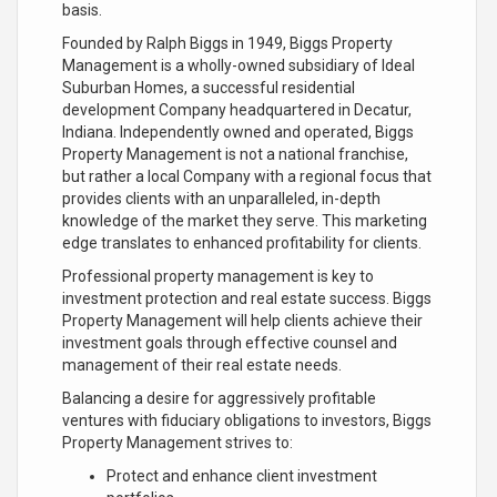
basis.
Founded by Ralph Biggs in 1949, Biggs Property
Management is a wholly-owned subsidiary of Ideal
Suburban Homes, a successful residential
development Company headquartered in Decatur,
Indiana. Independently owned and operated, Biggs
Property Management is not a national franchise,
but rather a local Company with a regional focus that
provides clients with an unparalleled, in-depth
knowledge of the market they serve. This marketing
edge translates to enhanced profitability for clients.
Professional property management is key to
investment protection and real estate success. Biggs
Property Management will help clients achieve their
investment goals through effective counsel and
management of their real estate needs.
Balancing a desire for aggressively profitable
ventures with fiduciary obligations to investors, Biggs
Property Management strives to:
Protect and enhance client investment