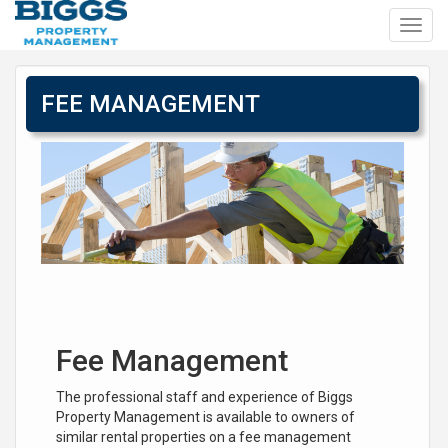
Toggl
navig
FEE MANAGEMENT
Fee Management
The professional staff and experience of Biggs
Property Management is available to owners of
similar rental properties on a fee management