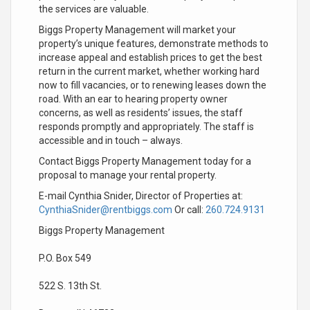
the services are valuable.
Biggs Property Management will market your
property’s unique features, demonstrate methods to
increase appeal and establish prices to get the best
return in the current market, whether working hard
now to fill vacancies, or to renewing leases down the
road. With an ear to hearing property owner
concerns, as well as residents’ issues, the staff
responds promptly and appropriately. The staff is
accessible and in touch – always.
Contact Biggs Property Management today for a
proposal to manage your rental property.
E-mail Cynthia Snider, Director of Properties at:
CynthiaSnider@rentbiggs.com
Or call:
260.724.9131
Biggs Property Management
P.O. Box 549
522 S. 13th St.